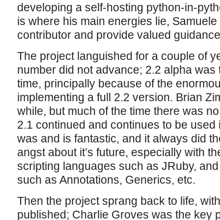
developing a self-hosting python-in-pytho
is where his main energies lie, Samuele 
contributor and provide valued guidance
The project languished for a couple of y
number did not advance; 2.2 alpha was th
time, principally because of the enormou
implementing a full 2.2 version. Brian Z
while, but much of the time there was no
2.1 continued and continues to be used in a
was and is fantastic, and it always did 
angst about it’s future, especially with 
scripting languages such as JRuby, and w
such as Annotations, Generics, etc.
Then the project sprang back to life, wit
published; Charlie Groves was the key p