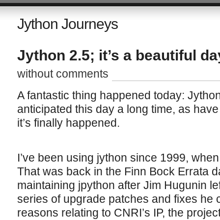
Jython Journeys
Jython 2.5; it’s a beautiful da
without comments
A fantastic thing happened today: Jython
anticipated this day a long time, as have 
it’s finally happened.
I’ve been using jython since 1999, when
That was back in the Finn Bock Errata d
maintaining jpython after Jim Hugunin l
series of upgrade patches and fixes he c
reasons relating to CNRI’s IP, the proj