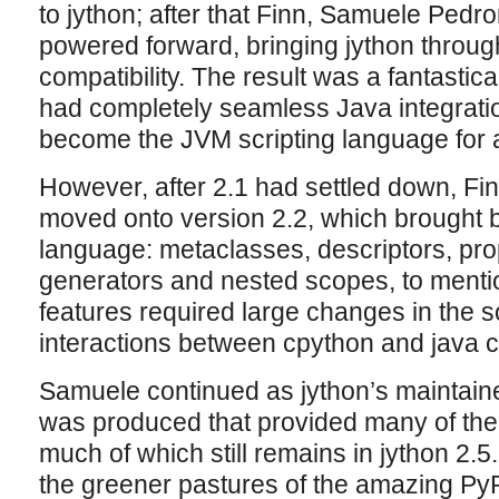
to jython; after that Finn, Samuele Ped
powered forward, bringing jython throug
compatibility. The result was a fantastic
had completely seamless Java integrati
become the JVM scripting language for a
However, after 2.1 had settled down, F
moved onto version 2.2, which brought b
language: metaclasses, descriptors, prope
generators and nested scopes, to mentio
features required large changes in the
interactions between cpython and java c
Samuele continued as jython’s maintaine
was produced that provided many of the
much of which still remains in jython 2.
the greener pastures of the amazing PyP