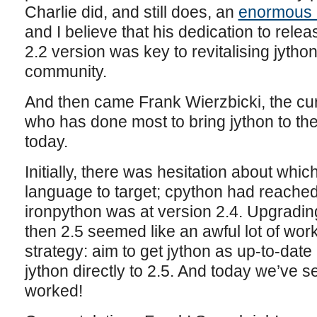
Charlie did, and still does, an
enormous 
and I believe that his dedication to rele
2.2 version was key to revitalising jytho
community.
And then came Frank Wierzbicki, the cu
who has done most to bring jython to the 
today.
Initially, there was hesitation about whic
language to target; cpython had reached
ironpython was at version 2.4. Upgrading
then 2.5 seemed like an awful lot of wor
strategy: aim to get jython as up-to-date
jython directly to 2.5. And today we’ve se
worked!