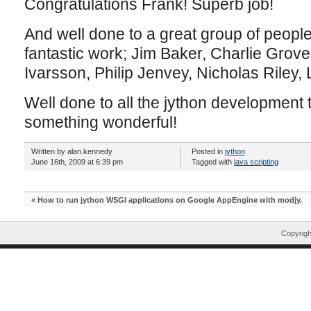
Congratulations Frank! Superb job!
And well done to a great group of peopl
fantastic work; Jim Baker, Charlie Grov
Ivarsson, Philip Jenvey, Nicholas Riley
Well done to all the jython development
something wonderful!
Written by alan.kennedy
Posted in
jython
June 16th, 2009 at 6:39 pm
Tagged with
java scripting
«
How to run jython WSGI applications on Google AppEngine with modjy.
Copyrig