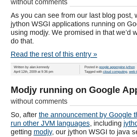
without comments
As you can see from our last blog post, 
jython WSGI applications running on Go
using modjy. We promised in that we’d wr
do that.
Read the rest of this entry »
Written by alan.kennedy
Posted in
google appengine
,
jython
April 12th, 2009 at 9:36 pm
Tagged with
cloud computing
,
web 
Modjy running on Google Ap
without comments
So, after
the announcement by Google th
run other JVM languages
, including
jyth
getting
modjy
, our jython WSGI to java se