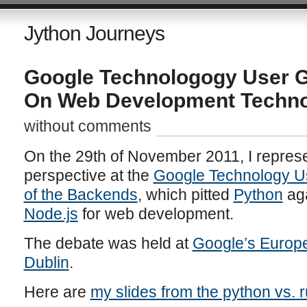
Jython Journeys
Google Technologogy User G
On Web Development Techno
without comments
On the 29th of November 2011, I repres
perspective at the
Google Technology U
of the Backends
, which pitted
Python
ag
Node.js
for web development.
The debate was held at
Google’s Europe
Dublin
.
Here are
my slides from the python vs. 