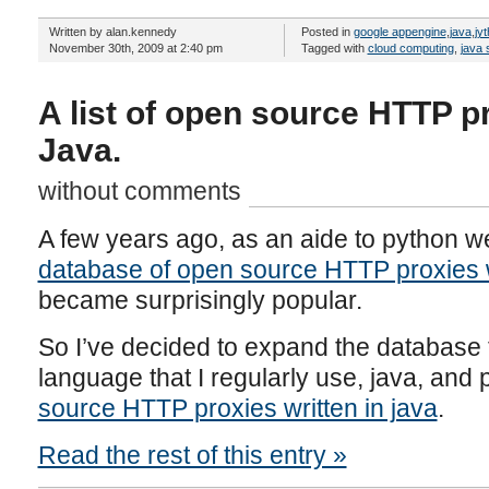
Written by alan.kennedy
Posted in
google appengine
,
java
,
jy
November 30th, 2009 at 2:40 pm
Tagged with
cloud computing
,
java 
A list of open source HTTP pr
Java.
without comments
A few years ago, as an aide to python w
database of open source HTTP proxies w
became surprisingly popular.
So I’ve decided to expand the database
language that I regularly use, java, and 
source HTTP proxies written in java
.
Read the rest of this entry »