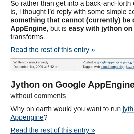
So rather than get into a back-and-forth of
is, I thought I’d reply with some simple
something that cannot (currently) be
AppEngine
, but is
easy with jython o
transforms.
Read the rest of this entry »
Written by alan.kennedy
Posted in
google appengine
,
java
,
jy
December 1st, 2009 at 6:42 pm
Tagged with
cloud computing
,
java 
Jython on Google AppEngine
without comments
Why on earth would you want to run
jyt
Appengine
?
Read the rest of this entry »