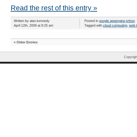
Read the rest of this entry »
Written by alan.kennedy
Posted in
google appengine
,
jython
April 12th, 2009 at 8:25 am
Tagged with
cloud computing
,
web 
« Older Entries
Copyrig