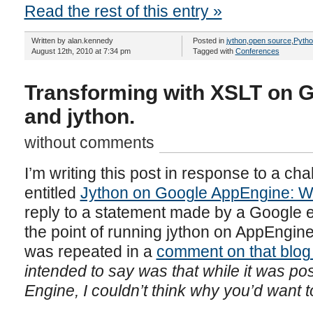
Read the rest of this entry »
Written by alan.kennedy
Posted in
jython
,
open source
,
Pytho
August 12th, 2010 at 7:34 pm
Tagged with
Conferences
Transforming with XSLT on 
and jython.
without comments
I’m writing this post in response to a cha
entitled
Jython on Google AppEngine: W
reply to a statement made by a Google 
the point of running jython on AppEngine
was repeated in a
comment on that blog
intended to say was that while it was po
Engine, I couldn’t think why you’d want t