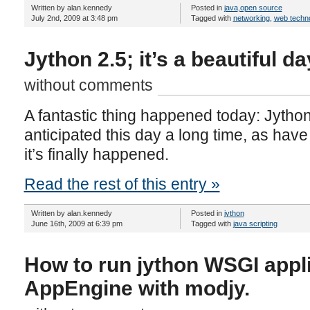
Written by alan.kennedy
Posted in
java
,
open source
July 2nd, 2009 at 3:48 pm
Tagged with
networking
,
web techn
Jython 2.5; it’s a beautiful da
without comments
A fantastic thing happened today: Jython
anticipated this day a long time, as have 
it’s finally happened.
Read the rest of this entry »
Written by alan.kennedy
Posted in
jython
June 16th, 2009 at 6:39 pm
Tagged with
java scripting
How to run jython WSGI appl
AppEngine with modjy.