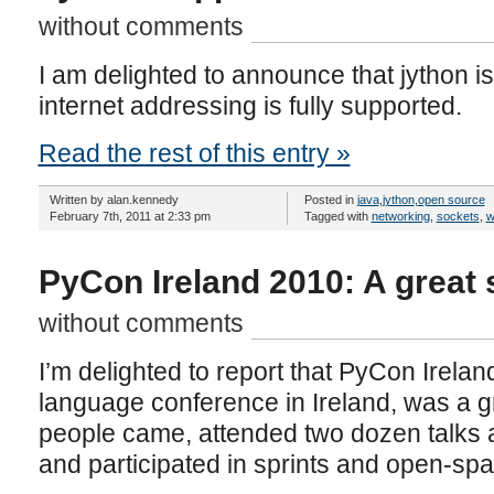
without comments
I am delighted to announce that jython is
internet addressing is fully supported.
Read the rest of this entry »
Written by alan.kennedy
Posted in
java
,
jython
,
open source
February 7th, 2011 at 2:33 pm
Tagged with
networking
,
sockets
,
w
PyCon Ireland 2010: A great
without comments
I’m delighted to report that PyCon Irelan
language conference in Ireland, was a 
people came, attended two dozen talks an
and participated in sprints and open-sp