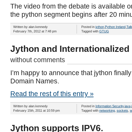
The video from the debate is available 
the python segment begins after 20 minu
Written by alan.kennedy
Posted in
jython
,
Python Ireland
,
Tal
February 7th, 2012 at 7:48 pm
Tagged with
GTUG
Jython and Internationalize
without comments
I’m happy to announce that jython finally
Domain Names.
Read the rest of this entry »
Written by alan.kennedy
Posted in
Information Security
,
java
,
February 15th, 2011 at 10:59 pm
Tagged with
networking
,
sockets
,
w
Jython supports IPV6.