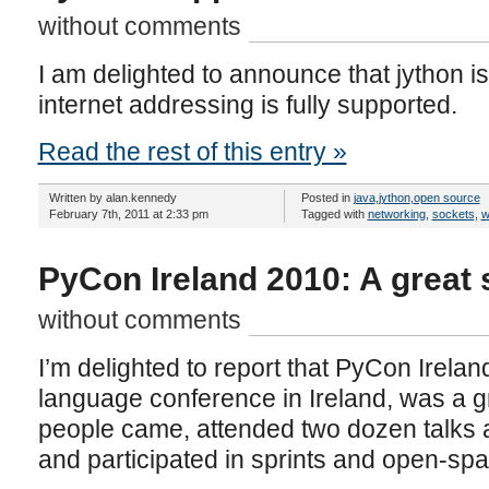
without comments
I am delighted to announce that jython is
internet addressing is fully supported.
Read the rest of this entry »
Written by alan.kennedy
Posted in
java
,
jython
,
open source
February 7th, 2011 at 2:33 pm
Tagged with
networking
,
sockets
,
w
PyCon Ireland 2010: A great
without comments
I’m delighted to report that PyCon Irelan
language conference in Ireland, was a 
people came, attended two dozen talks an
and participated in sprints and open-sp