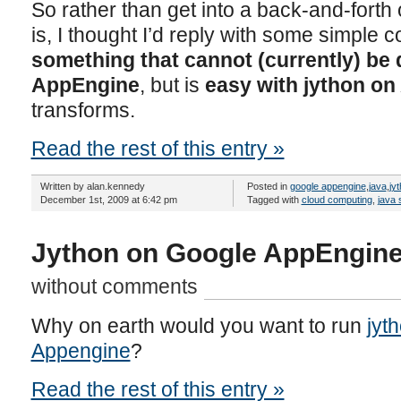
So rather than get into a back-and-forth of
is, I thought I’d reply with some simple
something that cannot (currently) be
AppEngine
, but is
easy with jython o
transforms.
Read the rest of this entry »
Written by alan.kennedy
Posted in
google appengine
,
java
,
jy
December 1st, 2009 at 6:42 pm
Tagged with
cloud computing
,
java 
Jython on Google AppEngine
without comments
Why on earth would you want to run
jyt
Appengine
?
Read the rest of this entry »