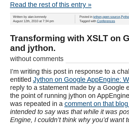
Read the rest of this entry »
Written by alan.kennedy
Posted in
jython
,
open source
,
Pytho
August 12th, 2010 at 7:34 pm
Tagged with
Conferences
Transforming with XSLT on 
and jython.
without comments
I’m writing this post in response to a cha
entitled
Jython on Google AppEngine: W
reply to a statement made by a Google 
the point of running jython on AppEngine
was repeated in a
comment on that blog
intended to say was that while it was po
Engine, I couldn’t think why you’d want t