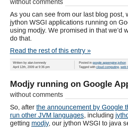
without comments
As you can see from our last blog post, 
jython WSGI applications running on Go
using modjy. We promised in that we’d wr
do that.
Read the rest of this entry »
Written by alan.kennedy
Posted in
google appengine
,
jython
April 12th, 2009 at 9:36 pm
Tagged with
cloud computing
,
web 
Modjy running on Google Ap
without comments
So, after
the announcement by Google th
run other JVM languages
, including
jyth
getting
modjy
, our jython WSGI to java se