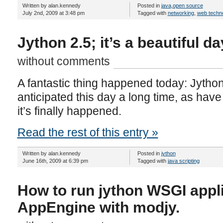
Written by alan.kennedy
Posted in
java
,
open source
July 2nd, 2009 at 3:48 pm
Tagged with
networking
,
web techn
Jython 2.5; it’s a beautiful da
without comments
A fantastic thing happened today: Jython
anticipated this day a long time, as have 
it’s finally happened.
Read the rest of this entry »
Written by alan.kennedy
Posted in
jython
June 16th, 2009 at 6:39 pm
Tagged with
java scripting
How to run jython WSGI appl
AppEngine with modjy.