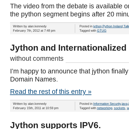
The video from the debate is available 
the python segment begins after 20 minu
Written by alan.kennedy
Posted in
jython
,
Python Ireland
,
Tal
February 7th, 2012 at 7:48 pm
Tagged with
GTUG
Jython and Internationalize
without comments
I’m happy to announce that jython finally
Domain Names.
Read the rest of this entry »
Written by alan.kennedy
Posted in
Information Security
,
java
,
February 15th, 2011 at 10:59 pm
Tagged with
networking
,
sockets
,
w
Jython supports IPV6.