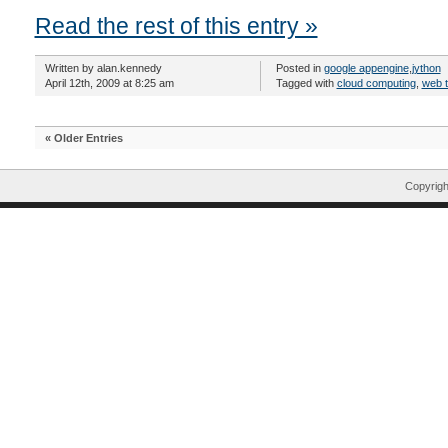
Read the rest of this entry »
Written by alan.kennedy
Posted in
google appengine
,
jython
April 12th, 2009 at 8:25 am
Tagged with
cloud computing
,
web 
« Older Entries
Copyrig