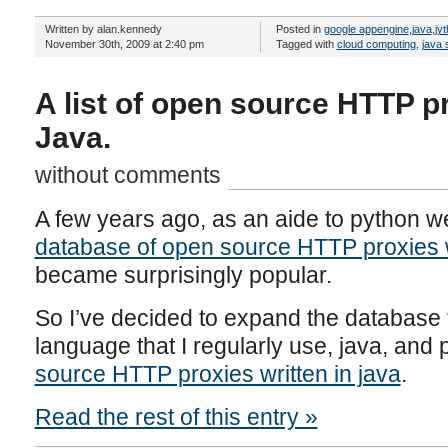
Written by alan.kennedy
Posted in
google appengine
,
java
,
jy
November 30th, 2009 at 2:40 pm
Tagged with
cloud computing
,
java 
A list of open source HTTP pr
Java.
without comments
A few years ago, as an aide to python w
database of open source HTTP proxies w
became surprisingly popular.
So I’ve decided to expand the database
language that I regularly use, java, and 
source HTTP proxies written in java
.
Read the rest of this entry »