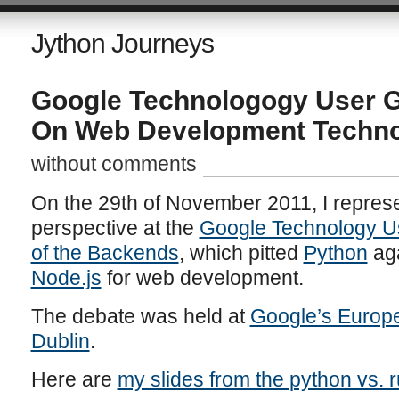
Jython Journeys
Google Technologogy User G
On Web Development Techno
without comments
On the 29th of November 2011, I repres
perspective at the
Google Technology U
of the Backends
, which pitted
Python
ag
Node.js
for web development.
The debate was held at
Google’s Europe
Dublin
.
Here are
my slides from the python vs. 